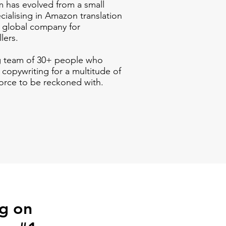
m has evolved from a small
cialising in
Amazon
translation
d global company for
llers.
g team of 30+ people who
 copywriting for a multitude of
orce to be reckoned with.
ng on