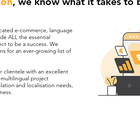
on
, we know what it takes to 
dicated e-commerce, language
ide ALL the essential
ct to be a success. We
ns for an ever-growing list of
r clientele with an excellent
multilingual project
tion and localisation needs,
iness.