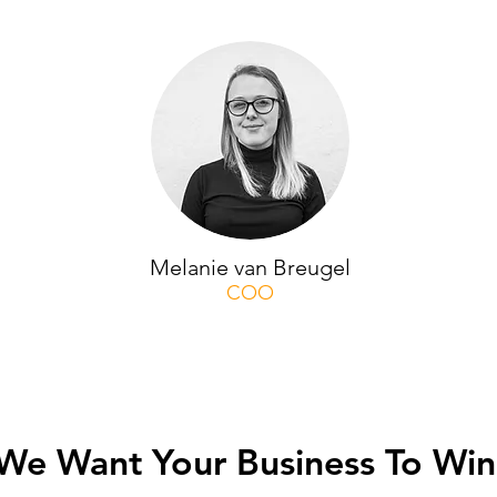
Melanie van Breugel
COO
We Want Your Business To Win