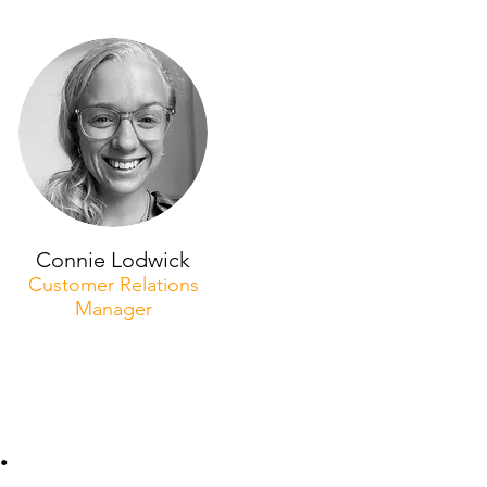
Connie Lodwick
Customer Relations
Manager
.