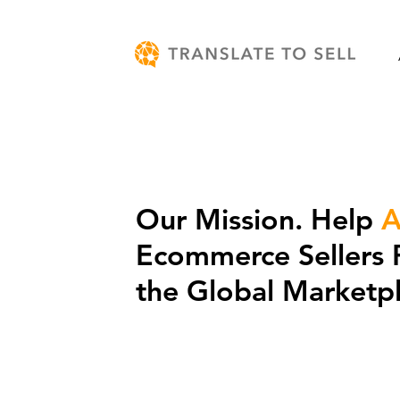
Our Mission. Help
A
Ecommerce Sellers 
the Global Marketpl