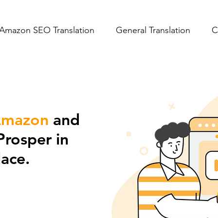
Amazon SEO Translation
General Translation
C
mazon
and
Prosper in
ace.