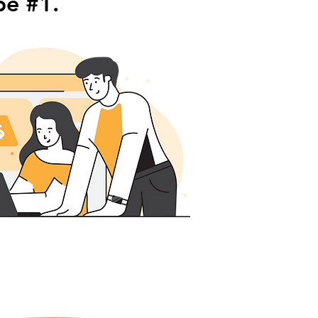
be #1.