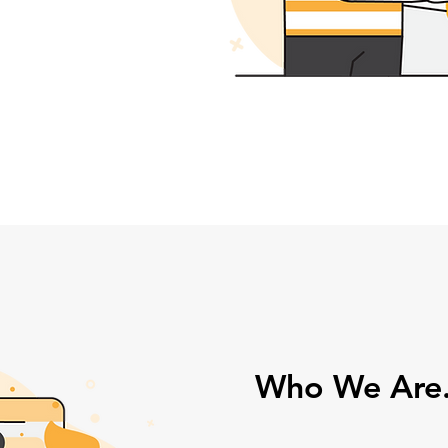
Who We Are