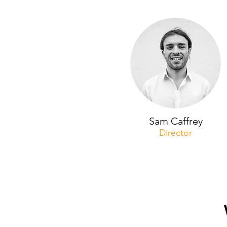
Sam Caffrey
Director