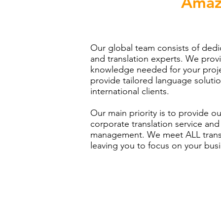
Amaz
Our global team consists of de
and translation experts. We prov
knowledge needed for your proje
provide tailored language solutio
international clients.
Our main priority is to provide ou
corporate translation service and 
management. We meet ALL transla
leaving you to focus on your bus