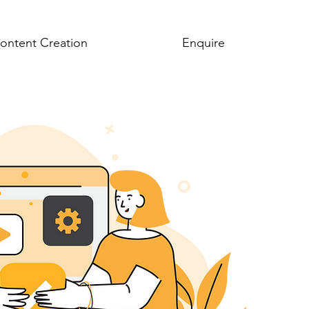
ontent Creation
About
Enquire