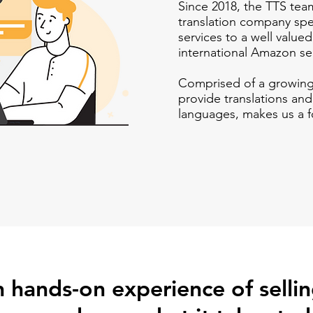
Since 2018, the TTS tea
translation company spe
services to a well value
international
Amazon
se
Comprised of a growin
provide translations and
languages, makes us a f
 hands-on experience of selli