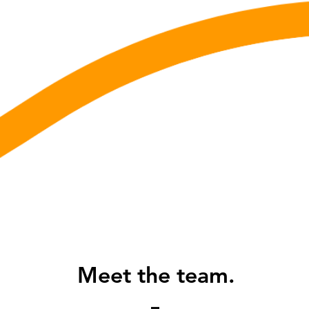
Meet the team.