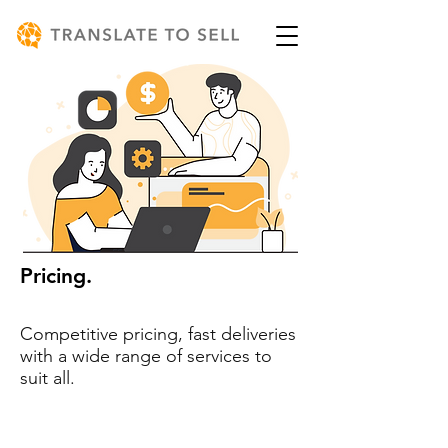
Pricing.
Competitive pricing, fast deliveries
with a wide range of services to
suit all.